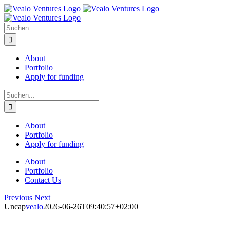
Zum
Inhalt
springen
Suche
nach:
About
Portfolio
Apply for funding
Suche
nach:
About
Portfolio
Apply for funding
About
Portfolio
Contact Us
Previous
Next
Uncap
vealo
2026-06-26T09:40:57+02:00