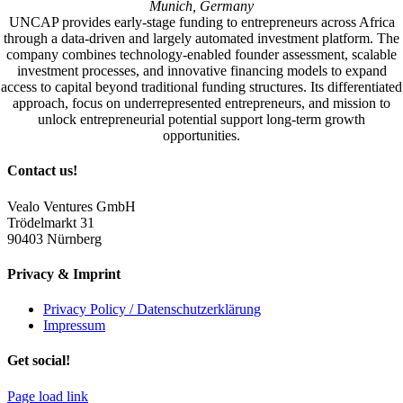
Munich, Germany
UNCAP provides early-stage funding to entrepreneurs across Africa
through a data-driven and largely automated investment platform. The
company combines technology-enabled founder assessment, scalable
investment processes, and innovative financing models to expand
access to capital beyond traditional funding structures. Its differentiated
approach, focus on underrepresented entrepreneurs, and mission to
unlock entrepreneurial potential support long-term growth
opportunities.
Contact us!
Vealo Ventures GmbH
Trödelmarkt 31
90403 Nürnberg
Privacy & Imprint
Privacy Policy / Datenschutzerklärung
Impressum
Get social!
Page load link