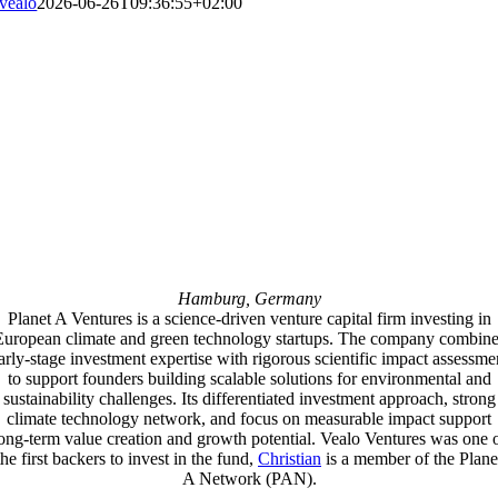
vealo
2026-06-26T09:36:55+02:00
Hamburg, Germany
Planet A Ventures is a science-driven venture capital firm investing in
European climate and green technology startups. The company combine
arly-stage investment expertise with rigorous scientific impact assessme
to support founders building scalable solutions for environmental and
sustainability challenges. Its differentiated investment approach, strong
climate technology network, and focus on measurable impact support
ong-term value creation and growth potential. Vealo Ventures was one 
the first backers to invest in the fund,
Christian
is a member of the Plane
A Network (PAN).