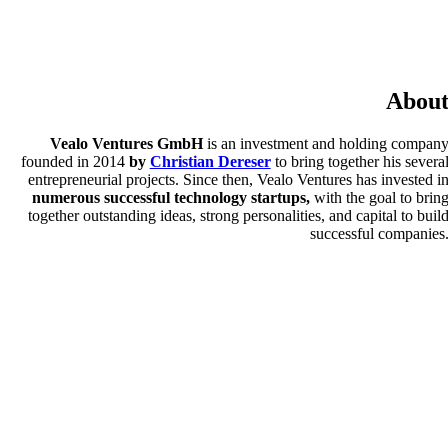
Abou
Vealo Ventures GmbH
is an investment and holding compan
founded in 2014
by
Christian Dereser
to bring together his severa
entrepreneurial projects. Since then, Vealo Ventures has invested i
numerous successful technology startups,
with the goal to brin
together outstanding ideas, strong personalities, and capital to buil
successful companies