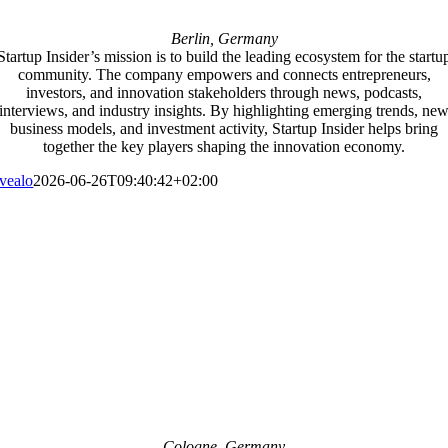
Berlin, Germany
Startup Insider’s mission is to build the leading ecosystem for the startu
community. The company empowers and connects entrepreneurs,
investors, and innovation stakeholders through news, podcasts,
interviews, and industry insights. By highlighting emerging trends, ne
business models, and investment activity, Startup Insider helps bring
together the key players shaping the innovation economy.
vealo
2026-06-26T09:40:42+02:00
Cologne, Germany