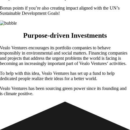
Bonus points if you’re also creating impact aligned with the UN’s
Sustainable Development Goals!
Purpose-driven
Investments
Vealo Ventures encourages its portfolio companies to behave
responsibly in environmental and social matters. Financing companies
and projects that address the urgent problems the world is facing is
becoming an increasingly important part of Vealo Ventures‘ activities.
To help with this idea, Vealo Ventures has set up a fund to help
dedicated people realize their ideas for a better world.
Vealo Ventures has been sourcing green power since its founding and
is climate positive.