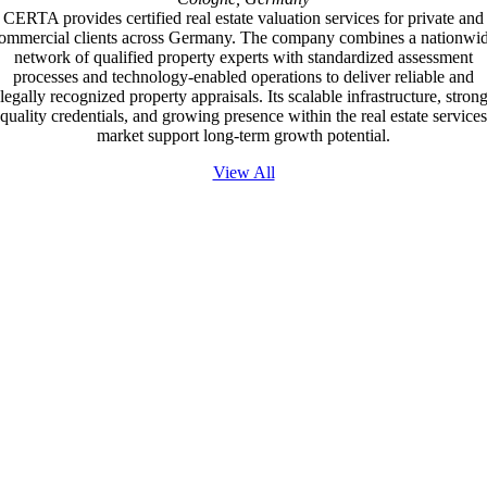
CERTA provides certified real estate valuation services for private and
ommercial clients across Germany. The company combines a nationwi
network of qualified property experts with standardized assessment
processes and technology-enabled operations to deliver reliable and
legally recognized property appraisals. Its scalable infrastructure, stron
quality credentials, and growing presence within the real estate services
market support long-term growth potential.
View All