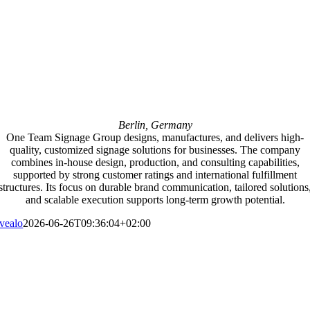
Berlin, Germany
One Team Signage Group designs, manufactures, and delivers high-
quality, customized signage solutions for businesses. The company
combines in-house design, production, and consulting capabilities,
supported by strong customer ratings and international fulfillment
structures. Its focus on durable brand communication, tailored solutions
and scalable execution supports long-term growth potential.
vealo
2026-06-26T09:36:04+02:00