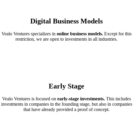
Digital Business Models
Vealo Ventures specializes in
online business models.
Except for this
restriction, we are open to investments in all industries.
Early Stage
Vealo Ventures is focused on
early-stage investments.
This includes
investments in companies in the founding stage, but also in companies
that have already provided a proof of concept.