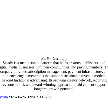
Berlin, Germany
Steady is a membership platform that helps creators, publishers, and
igital media businesses turn their communities into paying members. T
company provides subscription management, payment infrastructure, an
audience engagement tools that support sustainable revenue models
beyond traditional advertising. Its growing creator network, recurring
revenue model, and award-winning approach to paid content support
longterm growth potential.
vealo
2026-06-26T09:41:11+02:00