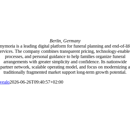
Berlin, Germany
mymoria is a leading digital platform for funeral planning and end-of-lif
ervices. The company combines transparent pricing, technology-enabl
processes, and personal guidance to help families organize funeral
arrangements with greater simplicity and confidence. Its nationwide
partner network, scalable operating model, and focus on modernizing a
traditionally fragmented market support long-term growth potential.
vealo
2026-06-26T09:40:57+02:00