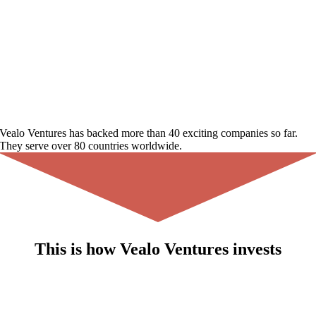
Vealo Ventures
has backed more than
40 exciting companies
so far.
They serve over
80 countries
worldwide.
This is how
Vealo Ventures
invests