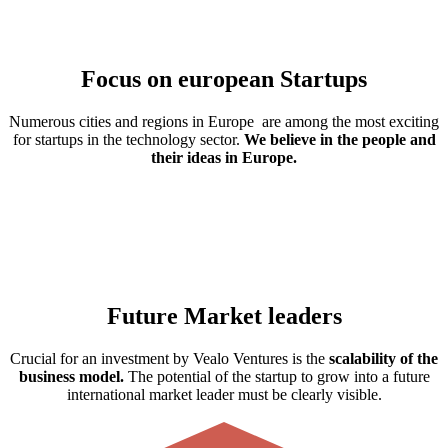
Focus on european Startups
Numerous cities and regions in Europe are among the most exciting
for startups in the technology sector.
We believe in the people and
their ideas in Europe.
Future Market leaders
Crucial for an investment by Vealo Ventures is the
scalability of the
business model.
The potential of the startup to grow into a future
international market leader must be clearly visible.