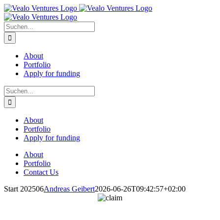
Zum
Inhalt
springen
Suche
nach:
About
Portfolio
Apply for funding
Suche
nach:
About
Portfolio
Apply for funding
About
Portfolio
Contact Us
Start 202506
Andreas Geibert
2026-06-26T09:42:57+02:00