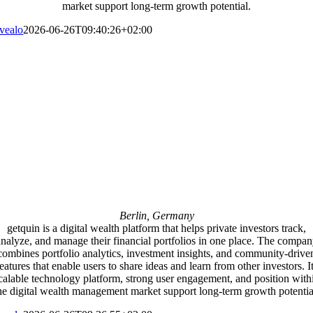
market support long-term growth potential.
vealo
2026-06-26T09:40:26+02:00
Berlin, Germany
getquin is a digital wealth platform that helps private investors track,
nalyze, and manage their financial portfolios in one place. The compa
combines portfolio analytics, investment insights, and community-drive
eatures that enable users to share ideas and learn from other investors. I
calable technology platform, strong user engagement, and position with
he digital wealth management market support long-term growth potentia