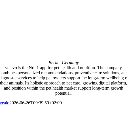
Berlin, Germany
vetevo is the No. 1 app for pet health and nutrition. The company
combines personalized recommendations, preventive care solutions, an
diagnostic services to help pet owners support the long-term wellbeing o
their animals. Its holistic approach to pet care, growing digital platform,
and position within the pet health market support long-term growth
potential.
vealo
2026-06-26T09:39:59+02:00