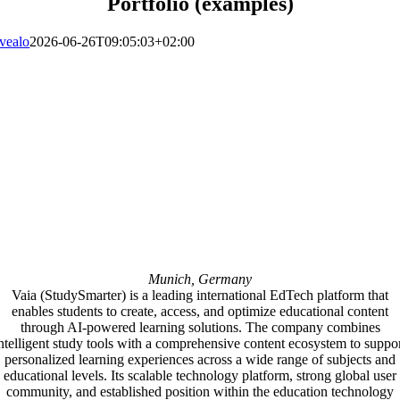
Portfolio (examples)
vealo
2026-06-26T09:05:03+02:00
Munich, Germany
Vaia (StudySmarter) is a leading international EdTech platform that
enables students to create, access, and optimize educational content
through AI-powered learning solutions. The company combines
ntelligent study tools with a comprehensive content ecosystem to suppo
personalized learning experiences across a wide range of subjects and
educational levels. Its scalable technology platform, strong global user
community, and established position within the education technology