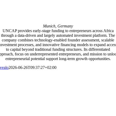
Munich, Germany
UNCAP provides early-stage funding to entrepreneurs across Africa
through a data-driven and largely automated investment platform. The
company combines technology-enabled founder assessment, scalable
investment processes, and innovative financing models to expand acces
to capital beyond traditional funding structures. Its differentiated
pproach, focus on underrepresented entrepreneurs, and mission to unlo
entrepreneurial potential support long-term growth opportunities.
vealo
2026-06-26T09:37:27+02:00