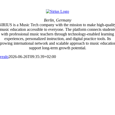
Berlin, Germany
SIRIUS is a Music Tech company with the mission to make high-qualit
music education accessible to everyone. The platform connects student
with professional music teachers through technology-enabled learning
experiences, personalized instruction, and digital practice tools. Its
growing international network and scalable approach to music educatio
support long-term growth potential.
vealo
2026-06-26T09:35:39+02:00