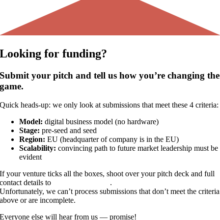
Looking for
funding?
Submit your pitch and tell us how you’re changing the
game.
Quick heads-up: we only look at submissions that meet these 4 criteria:
Model:
digital business model (no hardware)
Stage:
pre-seed and seed
Region:
EU (headquarter of company is in the EU)
Scalability:
convincing path to future market leadership must be
evident
If your venture ticks all the boxes, shoot over your pitch deck and full
contact details to
pitch@vealo.com
.
Unfortunately, we can’t process submissions that don’t meet the criteria
above or are incomplete.
Everyone else will hear from us — promise!