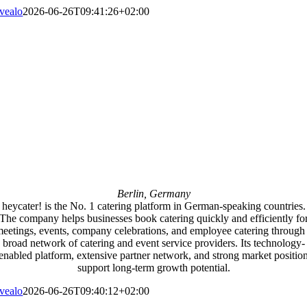
vealo
2026-06-26T09:41:26+02:00
Berlin, Germany
heycater! is the No. 1 catering platform in German-speaking countries.
The company helps businesses book catering quickly and efficiently fo
eetings, events, company celebrations, and employee catering through
broad network of catering and event service providers. Its technology-
enabled platform, extensive partner network, and strong market positio
support long-term growth potential.
vealo
2026-06-26T09:40:12+02:00