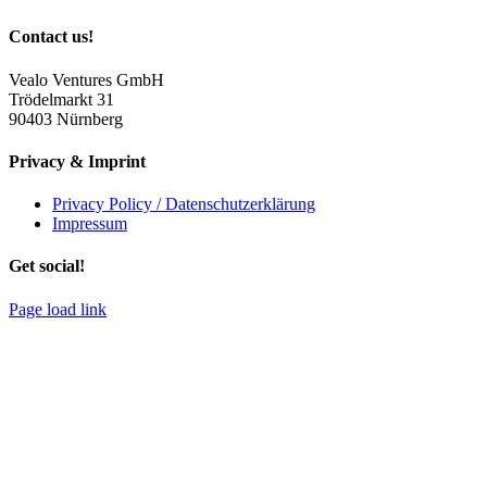
Contact us!
Vealo Ventures GmbH
Trödelmarkt 31
90403 Nürnberg
Privacy & Imprint
Privacy Policy / Datenschutzerklärung
Impressum
Get social!
Page load link